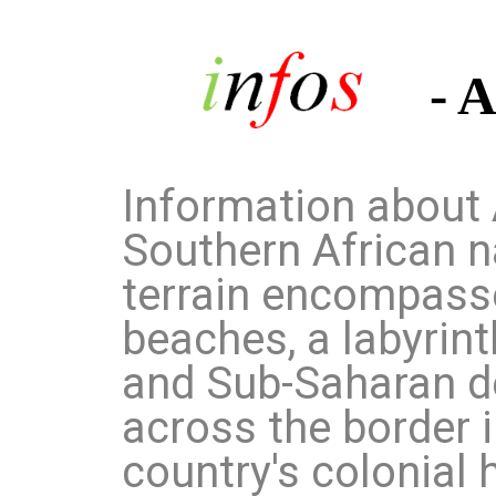
- 
Information about 
Southern African n
terrain encompasse
beaches, a labyrint
and Sub-Saharan d
across the border 
country's colonial h