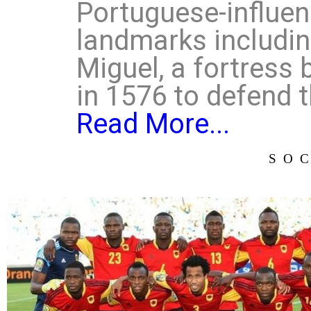
Portuguese-influen
landmarks includin
Miguel, a fortress 
in 1576 to defend t
Read More...
SO