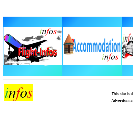
This site is
Advertiseme