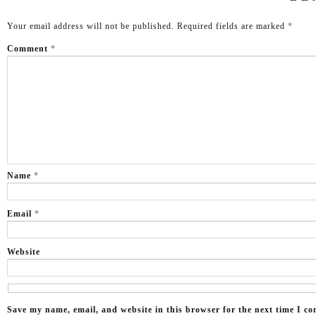
Your email address will not be published.
Required fields are marked
*
Comment
*
Name
*
Email
*
Website
Save my name, email, and website in this browser for the next time I c