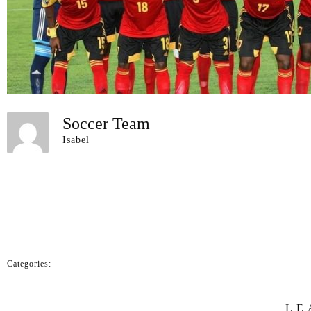
Soccer Team
Isabel
Categories:
LE