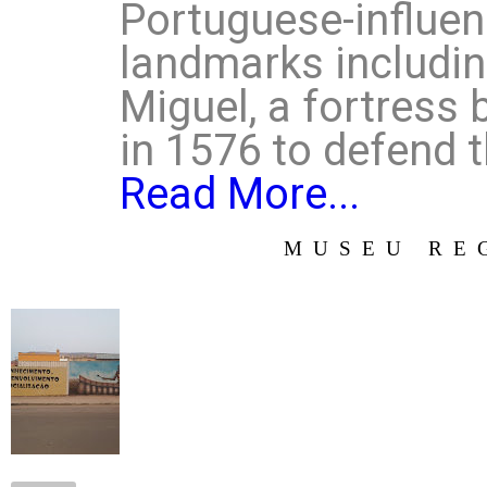
Portuguese-influen
landmarks includin
Miguel, a fortress 
in 1576 to defend t
Read More...
MUSEU RE