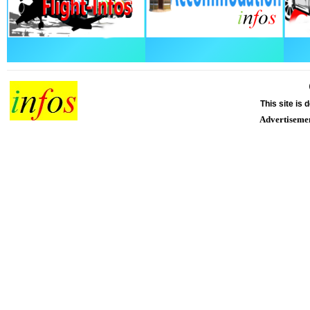
This site is
Advertiseme