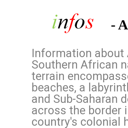
- 
Information about 
Southern African n
terrain encompasse
beaches, a labyrint
and Sub-Saharan d
across the border 
country's colonial h