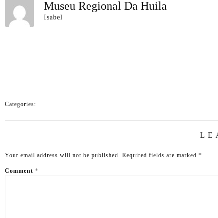
Museu Regional Da Huila
Isabel
Categories:
LE
Your email address will not be published.
Required fields are marked
*
Comment
*