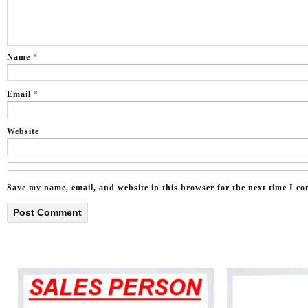
Name
*
Email
*
Website
Save my name, email, and website in this browser for the next time I c